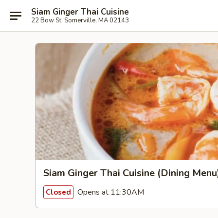
Siam Ginger Thai Cuisine
22 Bow St. Somerville, MA 02143
Siam Ginger Thai Cuisine (Dining Menu
Opens at 11:30AM
Closed