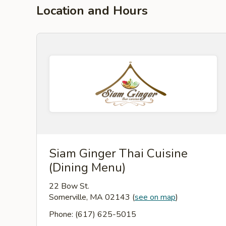
Location and Hours
Siam Ginger Thai Cuisine
(Dining Menu)
22 Bow St.
Somerville, MA 02143
(
see on map
)
Phone: (617) 625-5015