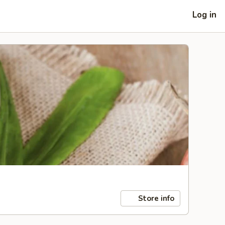
Log in
Store info