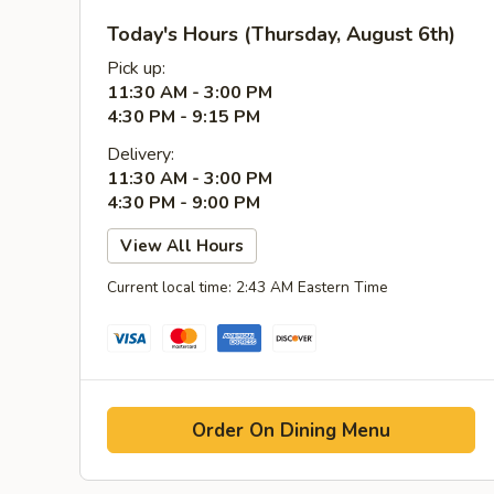
Today's Hours (Thursday, August 6th)
Pick up:
11:30 AM - 3:00 PM
4:30 PM - 9:15 PM
Delivery:
11:30 AM - 3:00 PM
4:30 PM - 9:00 PM
View All Hours
Current local time: 2:43 AM Eastern Time
Order On Dining Menu