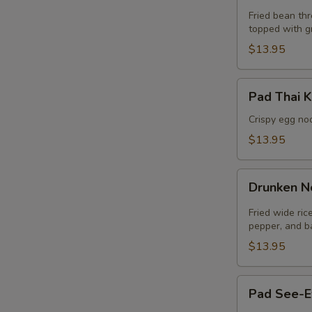
Thai
Fried bean thr
topped with g
(Lunch)
$13.95
Pad
Pad Thai K
Thai
Krob
Crispy egg no
(Lunch)
$13.95
Drunken
Drunken N
Noodle
(Lunch)
Fried wide ric
pepper, and ba
E
$13.95
Pad
Pad See-E
See-