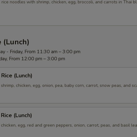
Extra (Tofu)
+ $5.
e rice noodles with shrimp, chicken, egg, broccoli, and carrots in Thai 
Extra (Veggies)
+ $3.
Extra (Broccoli)
+ $3.
e (Lunch)
Extra (Cucumbers)
+ $3.
ay - Friday, From 11:30 am – 3:00 pm
rday, From 12:00 pm – 3:00 pm
Extra (Tomatoes)
+ $3.
 Rice (Lunch)
Extra (Cilantro)
+ $3.
h shrimp, chicken, egg, onion, pea, baby corn, carrot, snow peas, and sca
Extra (Scallions)
+ $3.
Extra (Onion)
+ $3.
 Rice (Lunch)
Extra (Baby Corns)
+ $3.
h chicken, egg, red and green peppers, onion, carrot, peas, and basil le
Extra (Snow Peas)
+ $3.