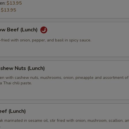
ken:
$13.95
:
$13.95
ow Beef (Lunch)
r-fried with onion, pepper, and basil in spicy sauce.
ashew Nuts (Lunch)
en with cashew nuts, mushrooms, onion, pineapple and assortment of
a Thai chili paste.
ef (Lunch)
eak marinated in sesame oil, stir fried with onion, mushroom, scallion, a
.