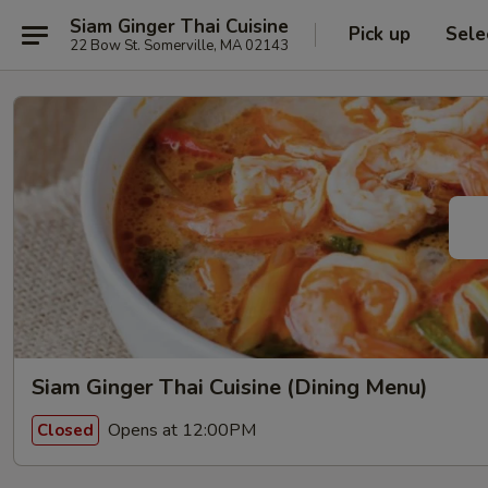
Siam Ginger Thai Cuisine
Pick up
Sele
22 Bow St. Somerville, MA 02143
Siam Ginger Thai Cuisine (Dining Menu)
Opens at 12:00PM
Closed