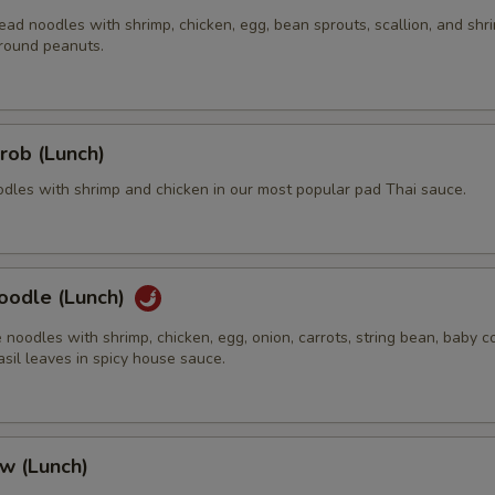
ead noodles with shrimp, chicken, egg, bean sprouts, scallion, and shr
round peanuts.
Extra (Eggs)
+ $2.
Extra (Fried Egg)
+ $2.
rob (Lunch)
Extra (Chicken)
+ $5.
odles with shrimp and chicken in our most popular pad Thai sauce.
Extra (Beef)
+ $5.
Extra (Pork)
+ $5.
oodle (Lunch)
Extra (Shrimp)
+ $5.
e noodles with shrimp, chicken, egg, onion, carrots, string bean, baby co
sil leaves in spicy house sauce.
xtra Tofu,Veggies,Mock Duck
Extra (Mock Duck)
+ $5.
w (Lunch)