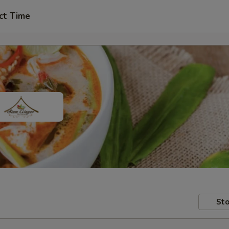
ct Time
Sto