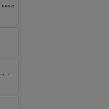
imp paste
00
00
00
00
00
00
rn, bell
00