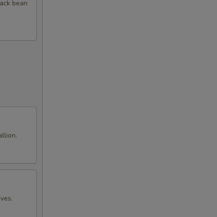
00
black bean
00
00
00
00
00
llion.
00
00
00
aves.
00