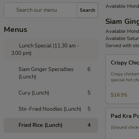
Available Mond
Search
Siam Ging
Menus
Available Mond
Available Satu
Lunch Special (11.30 am -
Served with st
3.00 pm)
Crispy
Crispy Chi
Chicken
Siam Ginger Specialties
6
Basil
Crispy chicken
(Lunch)
(Lunch)
special hot chi
Cury (Lunch)
5
$16.95
Stir-Fried Noodles (Lunch)
5
Pad
Pad Kra P
Kra
Fried Rice (Lunch)
4
Pow
(Ground chicke
(Lunch)