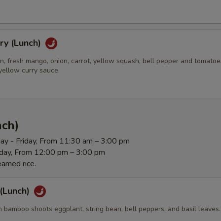
ry (Lunch)
n, fresh mango, onion, carrot, yellow squash, bell pepper and tomatoe
yellow curry sauce.
nch)
ay - Friday, From 11:30 am – 3:00 pm
rday, From 12:00 pm – 3:00 pm
eamed rice.
 (Lunch)
 bamboo shoots eggplant, string bean, bell peppers, and basil leaves.