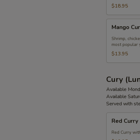
$18.95
Mango
Mango Cur
Curry
(Lunch)
Shrimp, chicke
most popular 
$13.95
Cury (Lu
Available Mond
Available Satu
Served with st
Red
Red Curry
Curry
(Lunch)
Red Curry with