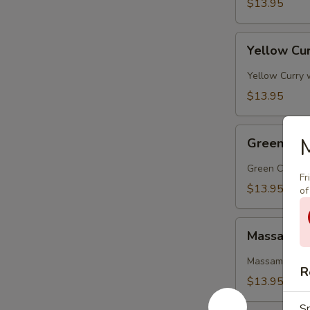
$13.95
Yellow
Yellow Cur
Curry
(Lunch)
Yellow Curry 
$13.95
Green
M
Green Cur
Curry
(Lunch)
Green Curry wi
Fr
$13.95
of
Massaman
Massaman 
Curry
(Lunch)
Massaman curr
R
$13.95
Sp