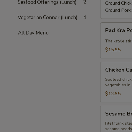
Seafood Offerings (Lunch)
2
Ground Chic
Ground Pork
Vegetarian Conner (Lunch)
4
Pad
Pad Kra P
All Day Menu
Kra
Pow
Thai-style sti
Beef
$15.95
(Lunch)
Chicken
Chicken C
Cashew
Nuts
Sauteed chick
vegetables in 
(Lunch)
$13.95
Sesame
Sesame Be
Beef
(Lunch)
Filet flank st
sesame seeds