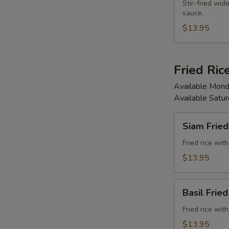
Ew
Stir-fried wid
sauce.
(Lunch)
$13.95
Fried Ric
Available Mond
Available Satu
Siam
Siam Fried
Fried
Rice
Fried rice wit
(Lunch)
$13.95
Basil
Basil Fried
Fried
Rice
Fried rice wit
(Lunch)
$13.95