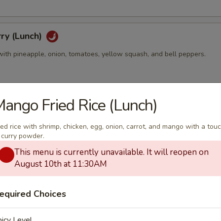
ry (Lunch)
with pineapple, onion, tomatoes, yellow squash, and bell peppers.
ango Fried Rice (Lunch)
ry (Lunch)
th bamboo shoots, string bean, bell peppers zucchini, and basil leaves
ied rice with shrimp, chicken, egg, onion, carrot, and mango with a tou
 curry powder.
This menu is currently unavailable. It will reopen on
August 10th at 11:30AM
Curry (Lunch)
y with sweet potato, carrot, bell peppers, onion, and roasted peanut.
equired Choices
icy Level