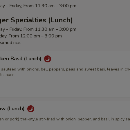
ay - Friday, From 11:30 am – 3:00 pm
er Specialties (Lunch)
ay - Friday, From 11:30 am – 3:00 pm
rday, From 12:00 pm – 3:00 pm
eamed rice.
cken Basil (Lunch)
 sauteed with onions, bell peppers, peas and sweet basil leaves in ch
li sauce.
ow (Lunch)
n or pork) thai-style stir-fried with onion, pepper, and basil in spicy s