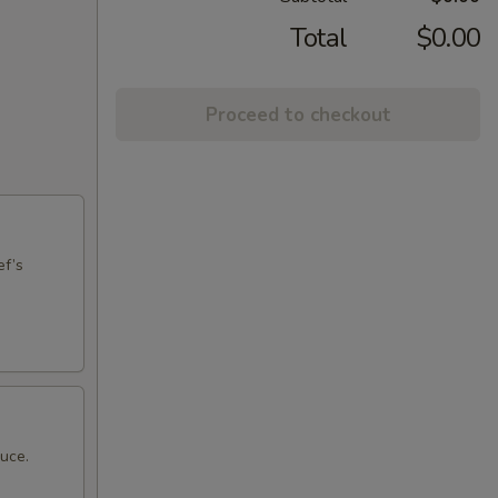
Total
$0.00
Proceed to checkout
ef’s
auce.