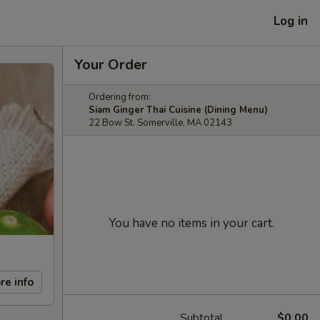
Log in
Your Order
Ordering from:
Siam Ginger Thai Cuisine (Dining Menu)
22 Bow St. Somerville, MA 02143
You have no items in your cart.
re info
Subtotal
$0.00