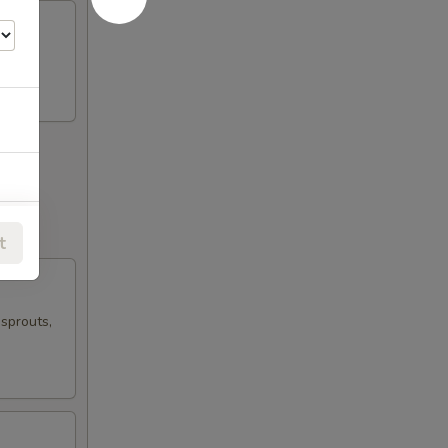
t
 sprouts,