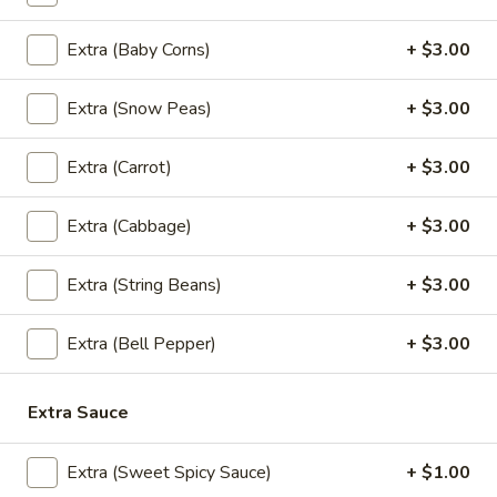
pineapple and assortment of vegetables in a Thai chili paste.
(Lunch)
$13.95
Extra (Baby Corns)
+ $3.00
Sesame
Extra (Snow Peas)
+ $3.00
Sesame Beef (Lunch)
Beef
(Lunch)
Filet flank steak marinated in sesame oil, stir fried with
Extra (Carrot)
+ $3.00
onion, mushroom, scallion, and sesame seeds.
$18.95
Extra (Cabbage)
+ $3.00
Mango
Mango Curry (Lunch)
Extra (String Beans)
+ $3.00
Curry
(Lunch)
Shrimp, chicken, fresh mango, onion, carrot, yellow squash,
bell pepper and tomatoes in our most popular yellow curry
Extra (Bell Pepper)
+ $3.00
sauce.
$13.95
Extra Sauce
Extra (Sweet Spicy Sauce)
+ $1.00
Cury (Lunch)