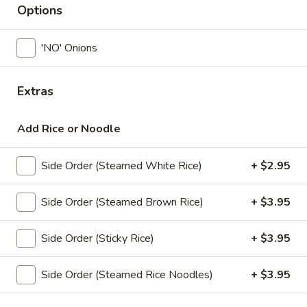
Options
Lunch Special (11.30 am - 3.00 pm)
All Day Me
'NO' Onions
Vegetarian Conner (Lunch)
Extras
Available Monday - Friday, From 11:30 am – 3:00 pm
Siam Ginger Specialties (Lunch)
Add Rice or Noodle
Available Monday - Friday, From 11:30 am – 3:00 pm
Side Order (Steamed White Rice)
+ $2.95
Available Saturday, From 12:00 pm – 3:00 pm
Served with steamed rice.
Side Order (Steamed Brown Rice)
+ $3.95
Crispy
Crispy Chicken Basil (Lunch)
Chicken
Side Order (Sticky Rice)
+ $3.95
Basil
Crispy chicken sauteed with onions, bell peppers, peas and
(Lunch)
sweet basil leaves in chef’s special hot chili sauce.
Side Order (Steamed Rice Noodles)
+ $3.95
$16.95