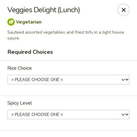
Siam Ginger Thai Cuisine
Veggies Delight (Lunch)
22 Bow St. Somerville, MA 02143
Vegetarian
Pick up
Select Time
Sauteed assorted vegetables and fried tofu in a light house
sauce.
Required Choices
Rice Choice
Spicy Level
Siam Ginger Thai Cuisine (Dining Menu)
Opens at 11:30AM
Closed
Store info