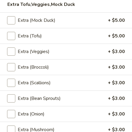
Extra Tofu,Veggies,Mock Duck
Pad
Pad Kra Pow (Lunch)
Kra
Extra (Mock Duck)
+ $5.00
Pow
(Ground chicken or pork) thai-style stir-fried with onion,
(Lunch)
pepper, and basil in spicy sauce.
Extra (Tofu)
+ $5.00
Ground Chicken:
$13.95
Extra (Veggies)
+ $3.00
Ground Pork:
$13.95
Extra (Broccoli)
+ $3.00
Pad
Pad Kra Pow Beef (Lunch)
Kra
Pow
Extra (Scallions)
+ $3.00
Thai-style stir-fried with onion, pepper, and basil in spicy
Beef
sauce.
(Lunch)
$15.95
Extra (Bean Sprouts)
+ $3.00
Chicken
Extra (Onion)
+ $3.00
Chicken Cashew Nuts (Lunch)
Cashew
Nuts
Sauteed chicken with cashew nuts, mushrooms, onion,
Extra (Mushroom)
+ $3.00