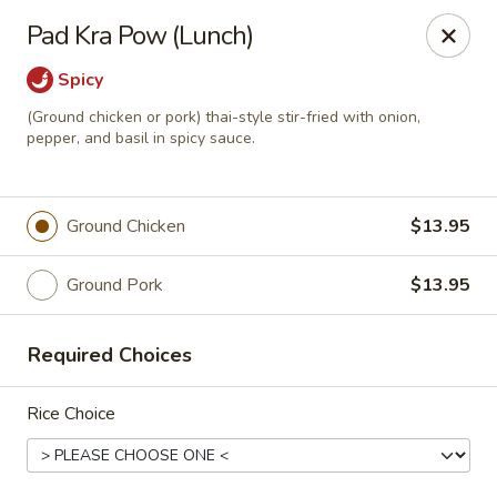
Siam Ginger Thai Cuisine
Pad Kra Pow (Lunch)
22 Bow St. Somerville, MA 02143
Spicy
Pick up
Select Time
(Ground chicken or pork) thai-style stir-fried with onion,
pepper, and basil in spicy sauce.
Ground Chicken
$13.95
Ground Pork
$13.95
Required Choices
Siam Ginger Thai Cuisine (Dining Menu)
Rice Choice
Opens at 11:30AM
Closed
Store info