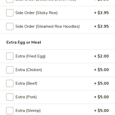
Pad
Pad Kra Pow (Lunch)
Side Order (Sticky Rice)
+ $3.95
Kra
Pow
(Ground chicken or pork) thai-style stir-fried with onion,
Side Order (Steamed Rice Noodles)
+ $3.95
(Lunch)
pepper, and basil in spicy sauce.
Ground Chicken:
$13.95
Extra Egg or Meat
Ground Pork:
$13.95
Extra (Fried Egg)
+ $2.00
Pad
Pad Kra Pow Beef (Lunch)
Kra
Extra (Chicken)
+ $5.00
Pow
Thai-style stir-fried with onion, pepper, and basil in spicy
Beef
sauce.
Extra (Beef)
+ $5.00
(Lunch)
$15.95
Extra (Pork)
+ $5.00
Chicken
Chicken Cashew Nuts (Lunch)
Cashew
Extra (Shrimp)
+ $5.00
Nuts
Sauteed chicken with cashew nuts, mushrooms, onion,