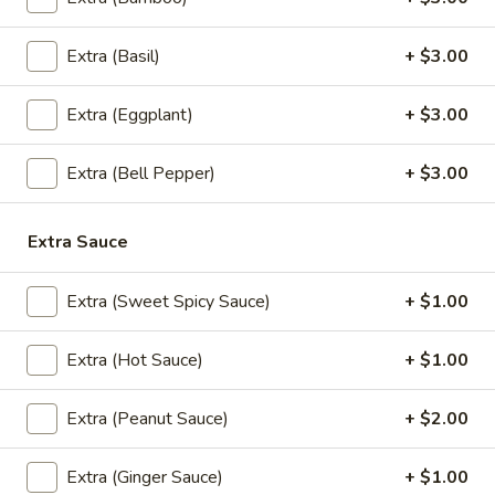
(Lunch)
Green Curry with bamboo shoots, string bean, bell peppers
zucchini, and basil leaves.
Extra (Basil)
+ $3.00
$13.95
Extra (Eggplant)
+ $3.00
Massaman
Massaman Curry (Lunch)
Curry
Extra (Bell Pepper)
+ $3.00
(Lunch)
Massaman curry with sweet potato, carrot, bell peppers,
onion, and roasted peanut.
$13.95
Extra Sauce
Panang
Extra (Sweet Spicy Sauce)
+ $1.00
Panang Curry (Lunch)
Curry
(Lunch)
Panang curry with string bean, baby corn, snow pea, carrot,
Extra (Hot Sauce)
+ $1.00
peas, and bell pepper.
$13.95
Extra (Peanut Sauce)
+ $2.00
Extra (Ginger Sauce)
+ $1.00