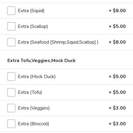
pineapple and assortment of vegetables in a Thai chili paste.
(Lunch)
$13.95
Extra (Squid)
+ $8.00
Sesame
Extra (Scallop)
+ $5.00
Sesame Beef (Lunch)
Beef
(Lunch)
Filet flank steak marinated in sesame oil, stir fried with
Extra (Seafood [Shrimp,Squid,Scallop] )
+ $8.00
onion, mushroom, scallion, and sesame seeds.
$18.95
Extra Tofu,Veggies,Mock Duck
Mango
Mango Curry (Lunch)
Curry
Extra (Mock Duck)
+ $5.00
(Lunch)
Shrimp, chicken, fresh mango, onion, carrot, yellow squash,
bell pepper and tomatoes in our most popular yellow curry
Extra (Tofu)
+ $5.00
sauce.
$13.95
Extra (Veggies)
+ $3.00
Extra (Broccoli)
+ $3.00
Cury (Lunch)