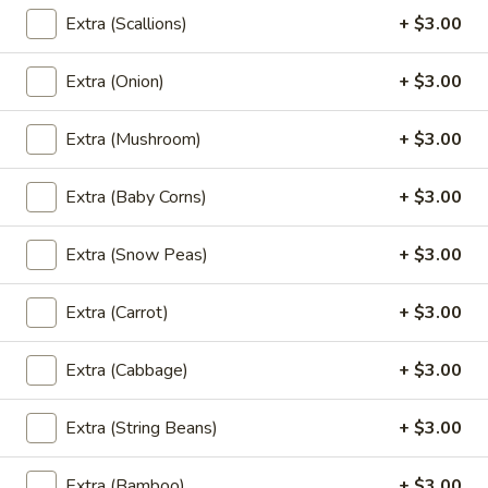
Available Monday - Friday, From 11:30 am – 3:00 pm
Extra (Scallions)
+ $3.00
Available Saturday, From 12:00 pm – 3:00 pm
Served with steamed rice.
Extra (Onion)
+ $3.00
Red
Red Curry (Lunch)
Extra (Mushroom)
+ $3.00
Curry
(Lunch)
Red Curry with bamboo shoots eggplant, string bean, bell
peppers, and basil leaves.
Extra (Baby Corns)
+ $3.00
$13.95
Extra (Snow Peas)
+ $3.00
Yellow
Yellow Curry (Lunch)
Curry
Extra (Carrot)
+ $3.00
(Lunch)
Yellow Curry with pineapple, onion, tomatoes, yellow
squash, and bell peppers.
Extra (Cabbage)
+ $3.00
$13.95
Extra (String Beans)
+ $3.00
Green
Green Curry (Lunch)
Curry
Extra (Bamboo)
+ $3.00