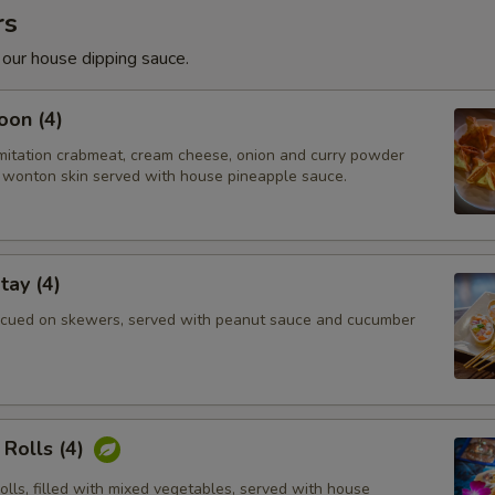
rs
 our house dipping sauce.
oon (4)
imitation crabmeat, cream cheese, onion and curry powder
wonton skin served with house pineapple sauce.
tay (4)
cued on skewers, served with peanut sauce and cucumber
Rolls (4)
rolls, filled with mixed vegetables, served with house