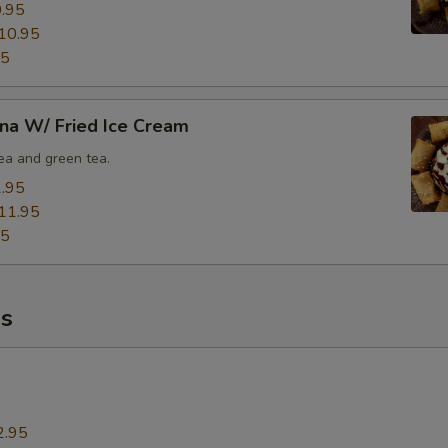
.95
10.95
95
na W/ Fried Ice Cream
tea and green tea.
.95
11.95
95
s
2.95