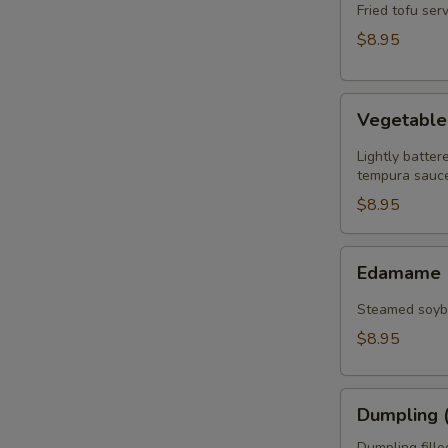
(8)
Fried tofu se
$8.95
Vegetable
Vegetabl
Tempura
Lightly batte
tempura sauce
$8.95
Edamame
Edamame
Steamed soybe
$8.95
Dumpling
Dumpling (
(6)
Dumpling fill