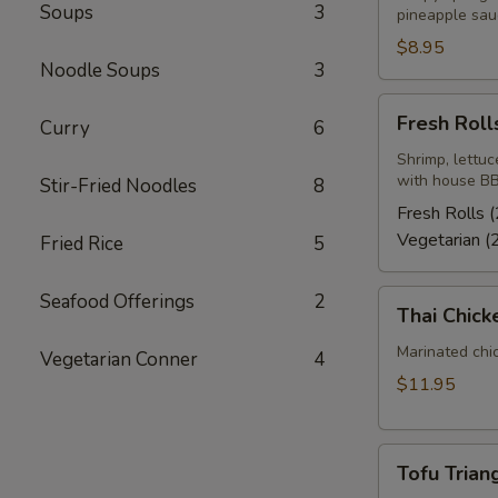
Soups
3
pineapple sau
$8.95
Noodle Soups
3
Fresh
Fresh Rolls
Curry
6
Rolls
(2)
Shrimp, lettuc
with house BB
Stir-Fried Noodles
8
Fresh Rolls (
Vegetarian (
Fried Rice
5
Thai
Seafood Offerings
2
Thai Chick
Chicken
Wings
Marinated chi
Vegetarian Conner
4
(4-
$11.95
5)
Tofu
Tofu Triang
Triangle