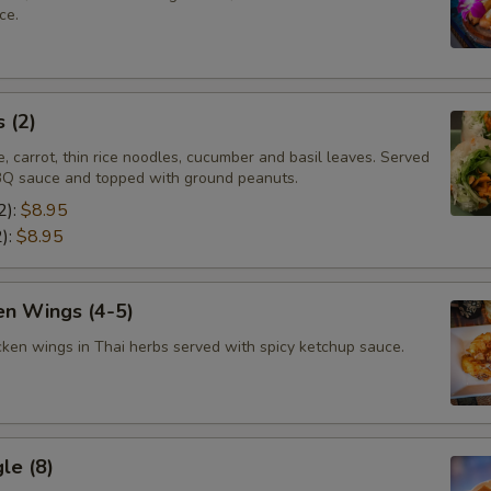
ce.
 (2)
e, carrot, thin rice noodles, cucumber and basil leaves. Served
Q sauce and topped with ground peanuts.
2):
$8.95
2):
$8.95
en Wings (4-5)
cken wings in Thai herbs served with spicy ketchup sauce.
le (8)