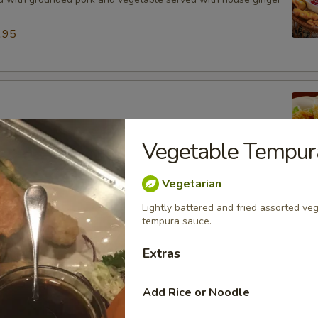
.95
ied dumpling filled with grounded chicken and vegetable
ouse ginger sauce.
Vegetable Tempur
.95
Vegetarian
Lightly battered and fried assorted v
ancake (8)
tempura sauce.
latbread mixed with scallions served with house ginger sauce.
Extras
Add Rice or Noodle
 (3)