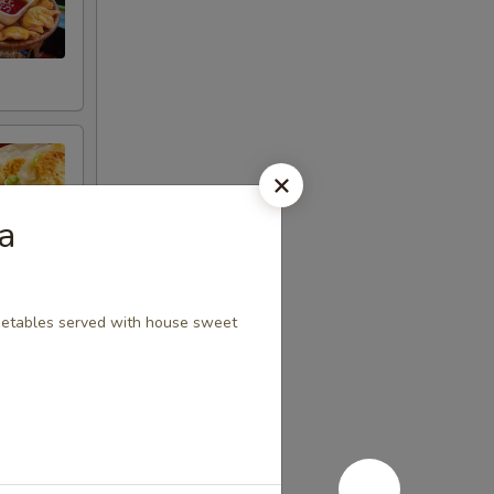
a
egetables served with house sweet