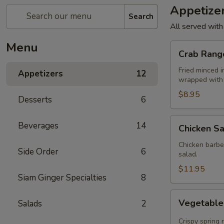
Appetize
Search
All served with
Menu
Crab
Crab Rang
Rangoon
(4)
Fried minced 
Appetizers
12
wrapped with 
$8.95
Desserts
6
Chicken
Beverages
14
Chicken Sa
Satay
(4)
Chicken barbe
Side Order
6
salad.
$11.95
Siam Ginger Specialties
8
Vegetable
Vegetable 
Salads
2
Rolls
(4)
Crispy spring 