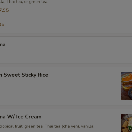
lla, Thai tea, or green tea.
Who is this item for
7.95
95
Special instructions
ana
h Sweet Sticky Rice
ana W/ Ice Cream
opical fruit, green tea, Thai tea (cha yen), vanilla.