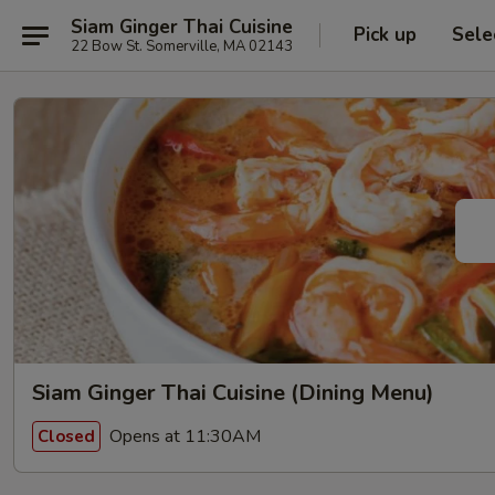
Siam Ginger Thai Cuisine
Pick up
Sele
22 Bow St. Somerville, MA 02143
Siam Ginger Thai Cuisine (Dining Menu)
Opens at 11:30AM
Closed