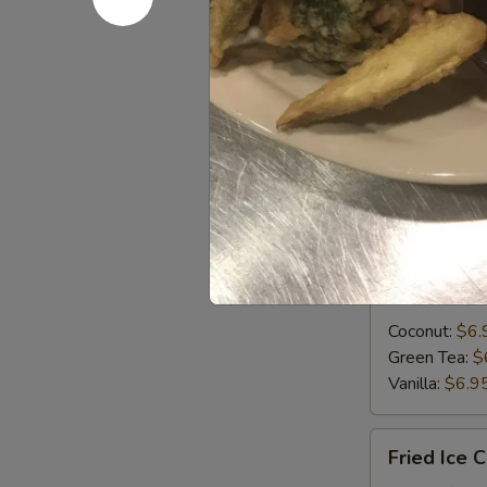
Puff
(3)
Curry puff wit
golden brown 
Chicken:
$11
Mushroom:
$
Taro:
$11.95
Desserts
Iced
Iced Crea
Cream
Coconut:
$6.
Green Tea:
$
Vanilla:
$6.9
Fried
Fried Ice 
Ice