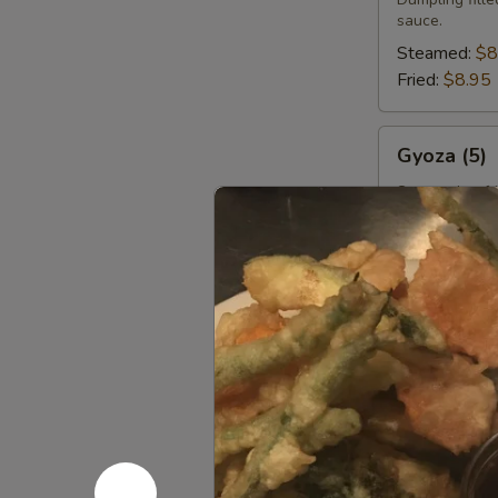
sauce.
Steamed:
$8
Fried:
$8.95
Gyoza
Gyoza (5)
(5)
Steamed or fr
served with h
Steamed:
$8
Fried:
$8.95
Scallion
Scallion P
Pancake
(8)
Savory fried f
$8.95
Curry
Curry Puff