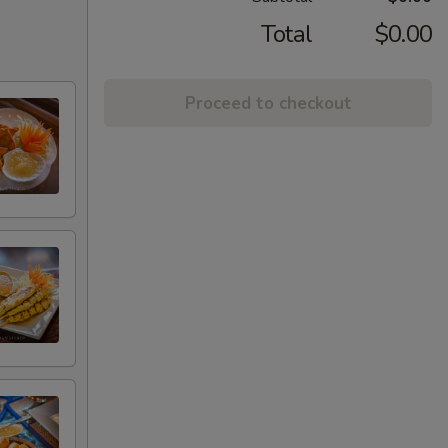
Total
$0.00
Proceed to checkout