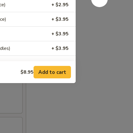
ce)
+ $2.95
til
ce)
+ $3.95
+ $3.95
dles)
+ $3.95
Add to cart
$8.95
+ $1.00
+ $1.00
+ $2.00
+ $1.00