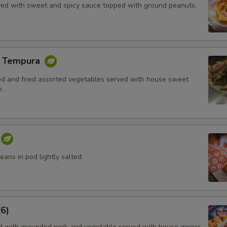
rved with sweet and spicy sauce topped with ground peanuts.
e Tempura
red and fried assorted vegetables served with house sweet
.
ans in pod lightly salted.
6)
ed with grounded pork and vegetable served with house ginger