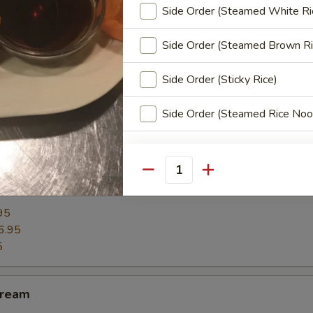
Side Order (Steamed White Ri
h chicken or mushroom or taro, diced onions and potato chunks fried un
and crispy.
Side Order (Steamed Brown Ri
.95
11.95
Side Order (Sticky Rice)
Side Order (Steamed Rice Noo
Extra Sauce
Quantity
m
Extra (Sweet Spicy Sauce)
95
Extra (Hot Sauce)
6.95
5
Extra (Peanut Sauce)
Cream
Extra (Ginger Sauce)