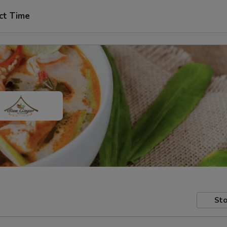
ct Time
Sto