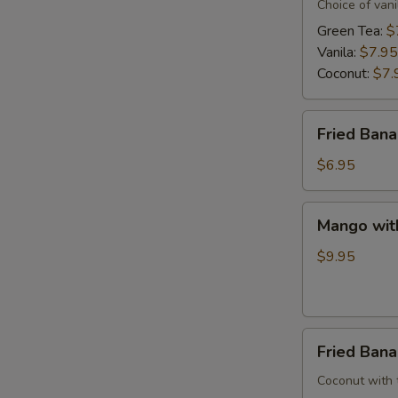
Cream
Choice of vani
Green Tea:
$
Vanila:
$7.95
Coconut:
$7.
Fried
Fried Ban
Banana
$6.95
Mango
Mango wit
with
Sweet
$9.95
Sticky
Rice
Fried
Fried Ban
Banana
W/
Coconut with tr