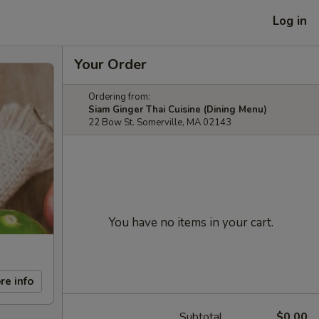
Log in
Your Order
Ordering from:
Siam Ginger Thai Cuisine (Dining Menu)
22 Bow St. Somerville, MA 02143
You have no items in your cart.
re info
Subtotal
$0.00