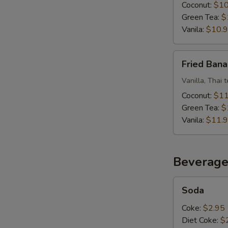
Ice
Coconut:
$10
Cream
Green Tea:
$
Vanila:
$10.
Fried
Fried Bana
Banana
W/
Vanilla, Thai 
Fried
Coconut:
$11
Ice
Green Tea:
$
Cream
Vanila:
$11.
Beverage
Soda
Soda
Coke:
$2.95
Diet Coke:
$