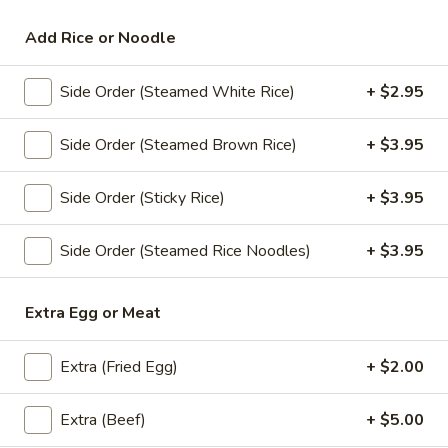
Siam Ginger Specialties
Add Rice or Noodle
Appetizers
Side Order (Steamed White Rice)
+ $2.95
All served with our house dipping sauce.
Side Order (Steamed Brown Rice)
+ $3.95
Crab
Crab Rangoon (4)
Rangoon
Side Order (Sticky Rice)
+ $3.95
(4)
Fried minced imitation crabmeat, cream
cheese, onion and curry powder wrapped
with wonton skin served with house
Side Order (Steamed Rice Noodles)
+ $3.95
pineapple sauce.
$8.95
Extra Egg or Meat
Chicken
Chicken Satay (4)
Extra (Fried Egg)
+ $2.00
Satay
(4)
Chicken barbecued on skewers, served with
peanut sauce and cucumber salad.
Extra (Beef)
+ $5.00
$11.95