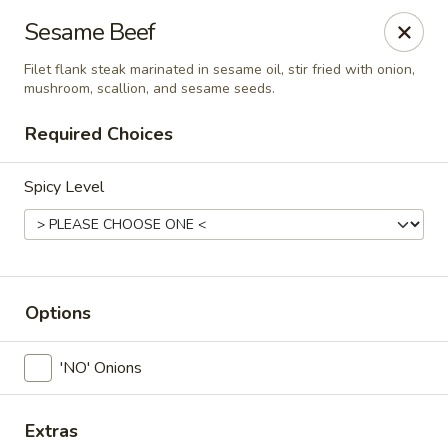
Siam Ginger Thai Cuisine
Sesame Beef
22 Bow St. Somerville, MA 02143
Filet flank steak marinated in sesame oil, stir fried with onion,
mushroom, scallion, and sesame seeds.
Pick up
Select Time
Required Choices
Spicy Level
Options
Siam Ginger Thai Cuisine (Dining Menu)
'NO' Onions
Opens at 11:30AM
Closed
Store info
Extras