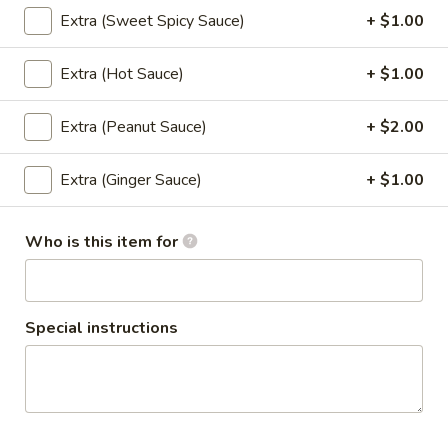
Chicken
Extra (Sweet Spicy Sauce)
+ $1.00
Wings
Marinated chicken wings in Thai herbs
served with spicy ketchup sauce.
(4-
Extra (Hot Sauce)
+ $1.00
5)
$11.95
Extra (Peanut Sauce)
+ $2.00
Tofu
Tofu Triangle (8)
Triangle
(8)
Fried tofu served with sweet and spicy
Extra (Ginger Sauce)
+ $1.00
sauce topped with ground peanuts.
$8.95
Who is this item for
Vegetable
Vegetable Tempura
Tempura
Special instructions
Lightly battered and fried assorted
vegetables served with house sweet
tempura sauce.
$8.95