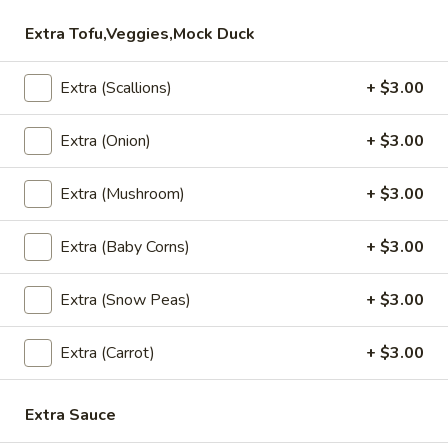
Extra Tofu,Veggies,Mock Duck
Vegetable
Vegetable Rolls (4)
Rolls
Extra (Scallions)
+ $3.00
(4)
Crispy spring rolls, filled with mixed
vegetables, served with house pineapple
sauce.
Extra (Onion)
+ $3.00
$8.95
Extra (Mushroom)
+ $3.00
Fresh
Fresh Rolls (2)
Rolls
Extra (Baby Corns)
+ $3.00
(2)
Shrimp, lettuce, carrot, thin rice noodles,
cucumber and basil leaves. Served with
Extra (Snow Peas)
+ $3.00
house BBQ sauce and topped with ground
peanuts.
Fresh Rolls (2):
Extra (Carrot)
$8.95
+ $3.00
Vegetarian (2):
$8.95
Extra Sauce
Thai
Thai Chicken Wings (4-5)