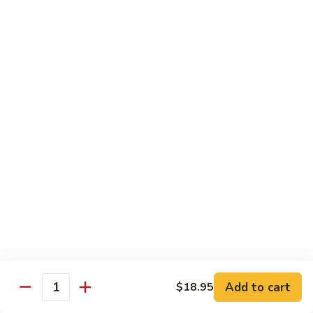
$16.95
Veggie
Veggie Delight
Delight
Sauteed assorted vegetables and fried tofu in a light house
sauce.
$16.95
Veggie
Veggie Hot Basil
Hot
Basil
Sauteed assorted vegetables, fried tofu and basil leaves in a
spicy hot sauce.
$16.95
Eggplant
Eggplant Magic
Magic
Add to cart
$18.95
Stir fried eggplant and fried tofu with basil leaves, onion and
Quantity
bell peppers in a spicy house sauce.