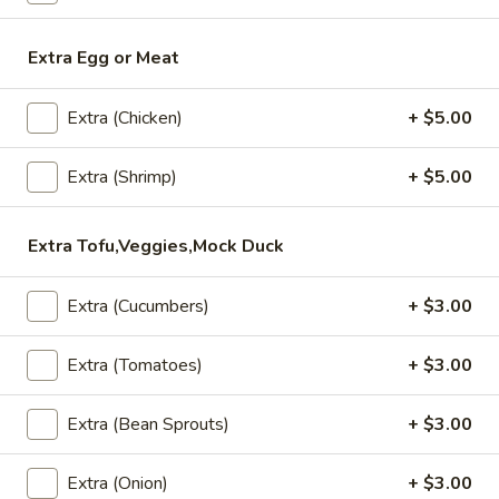
Salads
Extra Egg or Meat
Appetizers
Extra (Chicken)
+ $5.00
All served with our house dipping sauce.
Crab
Extra (Shrimp)
+ $5.00
Crab Rangoon (4)
Rangoon
(4)
Fried minced imitation crabmeat, cream
Extra Tofu,Veggies,Mock Duck
cheese, onion and curry powder wrapped
with wonton skin served with house
pineapple sauce.
Extra (Cucumbers)
+ $3.00
$8.95
Extra (Tomatoes)
+ $3.00
Chicken
Chicken Satay (4)
Satay
Extra (Bean Sprouts)
+ $3.00
(4)
Chicken barbecued on skewers, served with
peanut sauce and cucumber salad.
Extra (Onion)
+ $3.00
$11.95