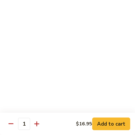
$16.95
Veggie
Veggie Delight
Delight
Sauteed assorted vegetables and fried tofu in a light house
sauce.
$16.95
Veggie
Veggie Hot Basil
Hot
Basil
Sauteed assorted vegetables, fried tofu and basil leaves in a
spicy hot sauce.
$16.95
Eggplant
Eggplant Magic
Magic
Add to cart
$16.95
Stir fried eggplant and fried tofu with basil leaves, onion and
Quantity
bell peppers in a spicy house sauce.