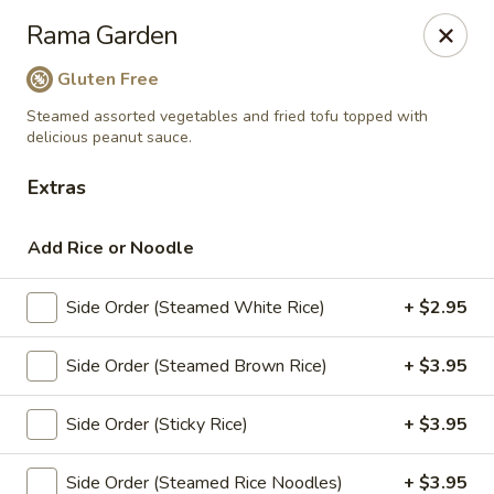
Siam Ginger Thai Cuisine
Rama Garden
22 Bow St. Somerville, MA 02143
Gluten Free
Pick up
Select Time
Steamed assorted vegetables and fried tofu topped with
delicious peanut sauce.
Extras
Add Rice or Noodle
Side Order (Steamed White Rice)
+ $2.95
Side Order (Steamed Brown Rice)
+ $3.95
Siam Ginger Thai Cuisine (Dining Menu)
Side Order (Sticky Rice)
+ $3.95
Opens at 12:00PM
Closed
Store info
Side Order (Steamed Rice Noodles)
+ $3.95