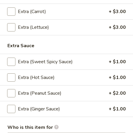
Extra (Carrot)
+ $3.00
Vegetable
Vegetable Rolls (4)
Rolls
Extra (Lettuce)
+ $3.00
(4)
Crispy spring rolls, filled with mixed
vegetables, served with house pineapple
sauce.
Extra Sauce
$8.95
Extra (Sweet Spicy Sauce)
+ $1.00
Fresh
Fresh Rolls (2)
Rolls
Extra (Hot Sauce)
+ $1.00
(2)
Shrimp, lettuce, carrot, thin rice noodles,
cucumber and basil leaves. Served with
house BBQ sauce and topped with ground
Extra (Peanut Sauce)
+ $2.00
peanuts.
Fresh Rolls (2):
$8.95
Extra (Ginger Sauce)
+ $1.00
Vegetarian (2):
$8.95
Who is this item for
Thai
Thai Chicken Wings (4-5)