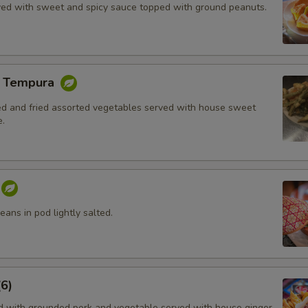
rved with sweet and spicy sauce topped with ground peanuts.
e Tempura
red and fried assorted vegetables served with house sweet
.
ans in pod lightly salted.
6)
ed with grounded pork and vegetable served with house ginger