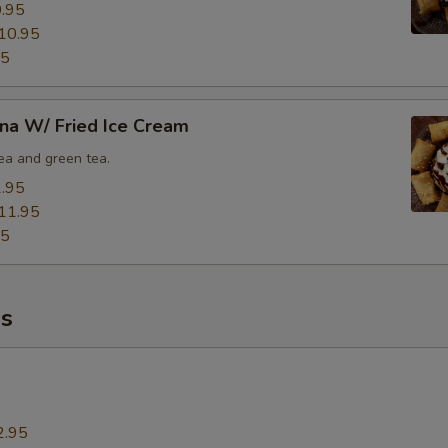
.95
Extra (Scallop)
+ $5.
10.95
95
Extra (Seafood [Shrimp,Squid,Scallop] )
+ $8.
xtra Tofu,Veggies,Mock Duck
na W/ Fried Ice Cream
tea and green tea.
Extra (Mock Duck)
+ $5.
.95
11.95
Extra (Tofu)
+ $5.
95
Extra (Veggies)
+ $3.
s
Extra (Broccoli)
+ $3.
Extra (Tomatoes)
+ $3.
Extra (Baby Corns)
+ $3.
2.95