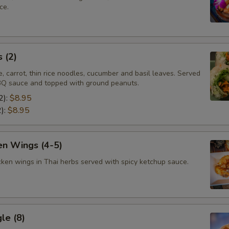
ce.
 (2)
e, carrot, thin rice noodles, cucumber and basil leaves. Served
Q sauce and topped with ground peanuts.
2):
$8.95
2):
$8.95
en Wings (4-5)
cken wings in Thai herbs served with spicy ketchup sauce.
le (8)