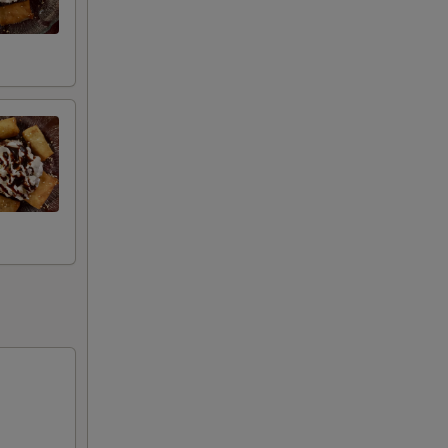
00
00
00
00
00
00
00
00