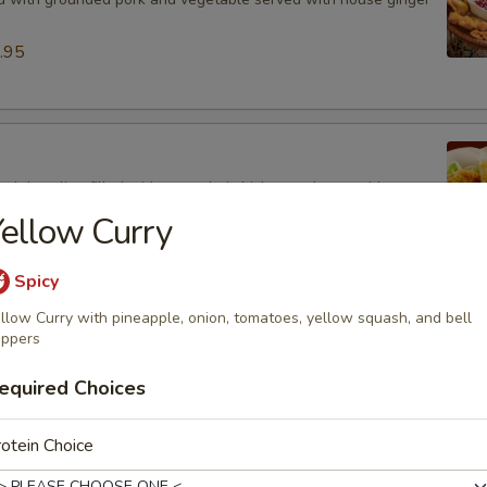
.95
ied dumpling filled with grounded chicken and vegetable
ouse ginger sauce.
ellow Curry
.95
Spicy
llow Curry with pineapple, onion, tomatoes, yellow squash, and bell
ancake (8)
ppers
latbread mixed with scallions served with house ginger sauce.
equired Choices
otein Choice
 (3)