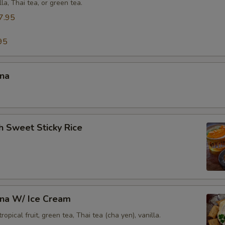
lla, Thai tea, or green tea.
Side Order (Steamed Rice Noodles)
+ $3.
7.95
xtra Egg or Meat
95
Extra (Fried Egg)
+ $2.
ana
Extra (Chicken)
+ $5.
Extra (Crispy Chicken)
+ $5.
h Sweet Sticky Rice
Extra (Beef)
+ $5.
Extra (Pork)
+ $5.
Extra (Shrimp)
+ $5.
ana W/ Ice Cream
Extra (Squid)
+ $8.
opical fruit, green tea, Thai tea (cha yen), vanilla.