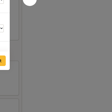
til
t
95
95
95