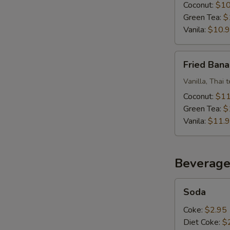
Ice
Coconut:
$10
Cream
Green Tea:
$
Vanila:
$10.
Fried
E
Fried Bana
Banana
W/
Vanilla, Thai 
Fried
Coconut:
$11
Ice
Green Tea:
$
Cream
Vanila:
$11.
Beverage
Soda
Soda
Coke:
$2.95
Diet Coke:
$