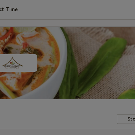
ct Time
Sto