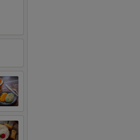
95
00
00
00
00
00
00
00