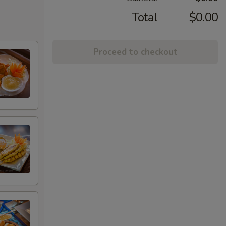
Total
$0.00
Proceed to checkout