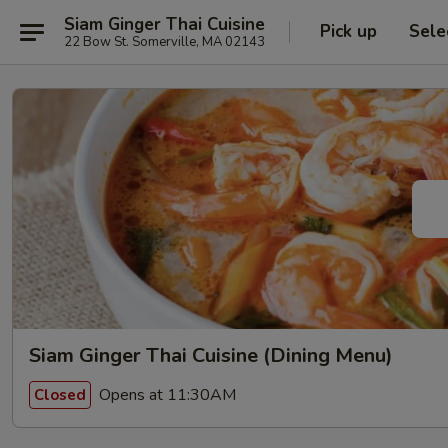
Siam Ginger Thai Cuisine
Pick up
Sele
22 Bow St. Somerville, MA 02143
Siam Ginger Thai Cuisine (Dining Menu)
Opens at 11:30AM
Closed