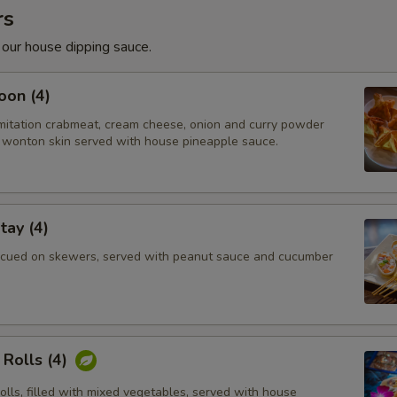
rs
 our house dipping sauce.
oon (4)
imitation crabmeat, cream cheese, onion and curry powder
wonton skin served with house pineapple sauce.
tay (4)
cued on skewers, served with peanut sauce and cucumber
Rolls (4)
rolls, filled with mixed vegetables, served with house