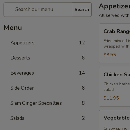
Appetize
Search
All served with
Menu
Crab
Crab Rang
Rangoon
(4)
Fried minced 
Appetizers
12
wrapped with 
$8.95
Desserts
6
Chicken
Beverages
14
Chicken Sa
Satay
(4)
Chicken barbe
Side Order
6
salad.
$11.95
Siam Ginger Specialties
8
Vegetable
Vegetable 
Salads
2
Rolls
(4)
Crispy spring 