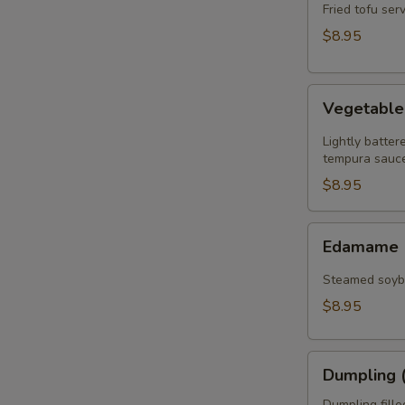
(8)
Fried tofu se
$8.95
Vegetable
Vegetabl
Tempura
Lightly batte
tempura sauce
$8.95
Edamame
Edamame
Steamed soybe
$8.95
Dumpling
Dumpling (
(6)
Dumpling fill