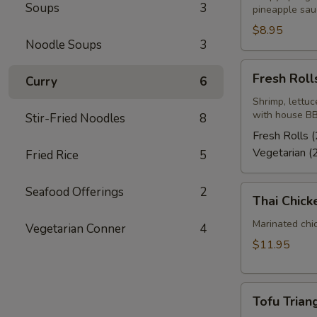
Soups
3
pineapple sau
$8.95
Noodle Soups
3
Fresh
Fresh Rolls
Curry
6
Rolls
(2)
Shrimp, lettuc
with house BB
Stir-Fried Noodles
8
Fresh Rolls (
Vegetarian (
Fried Rice
5
Thai
Seafood Offerings
2
Thai Chick
Chicken
Wings
Marinated chi
Vegetarian Conner
4
(4-
$11.95
5)
Tofu
Tofu Triang
Triangle