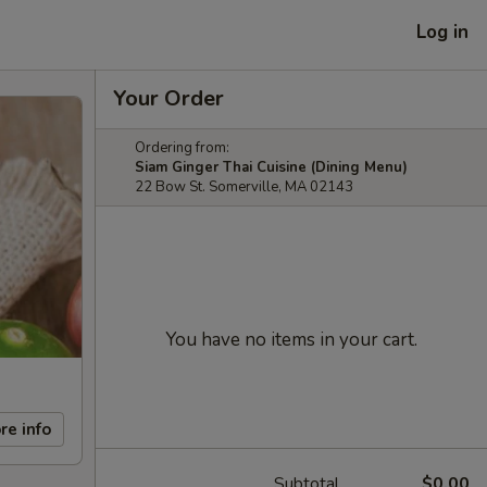
Log in
Your Order
Ordering from:
Siam Ginger Thai Cuisine (Dining Menu)
22 Bow St. Somerville, MA 02143
You have no items in your cart.
re info
Subtotal
$0.00