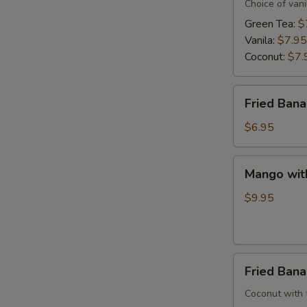
Cream
Choice of vani
Green Tea:
$
Vanila:
$7.95
E
Coconut:
$7.
Fried
Fried Ban
Banana
$6.95
Mango
Mango wit
with
Sweet
$9.95
Sticky
Rice
Fried
Fried Ban
Banana
W/
Coconut with tr