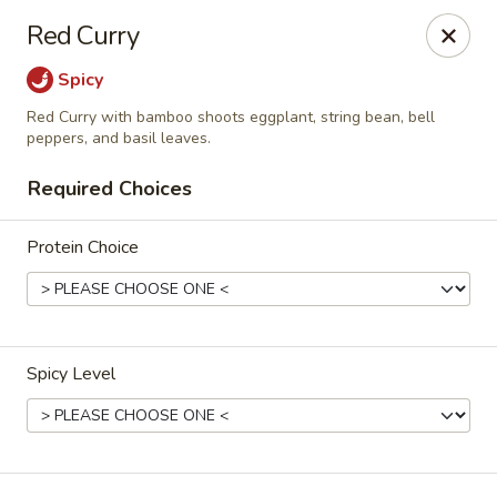
Siam Ginger Thai Cuisine
Red Curry
22 Bow St. Somerville, MA 02143
Spicy
Pick up
Select Time
Red Curry with bamboo shoots eggplant, string bean, bell
peppers, and basil leaves.
Required Choices
Protein Choice
Spicy Level
Siam Ginger Thai Cuisine (Dining Menu)
Opens August 10th at 11:30AM
Closed
Store info