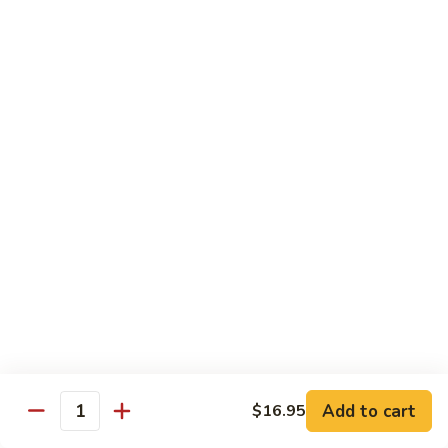
$16.95
Veggie
Veggie Delight
Delight
Sauteed assorted vegetables and fried tofu in a light house
sauce.
$16.95
Veggie
Veggie Hot Basil
Hot
Basil
Sauteed assorted vegetables, fried tofu and basil leaves in a
spicy hot sauce.
$16.95
Eggplant
Eggplant Magic
Magic
Add to cart
$16.95
Stir fried eggplant and fried tofu with basil leaves, onion and
Quantity
bell peppers in a spicy house sauce.