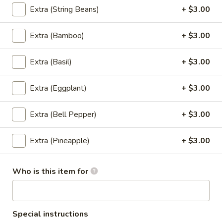
Edamame
Edamame
Extra (String Beans)
+ $3.00
Steamed soybeans in pod lightly salted.
Extra (Bamboo)
+ $3.00
$8.95
Extra (Basil)
+ $3.00
Dumpling
Dumpling (6)
(6)
Extra (Eggplant)
+ $3.00
Dumpling filled with grounded pork and
vegetable served with house ginger sauce.
Extra (Bell Pepper)
+ $3.00
Steamed:
$8.95
Fried:
$8.95
Extra (Pineapple)
+ $3.00
Gyoza
Gyoza (5)
(5)
Who is this item for
Steamed or fried dumpling filled with
grounded chicken and vegetable served
with house ginger sauce.
Special instructions
Steamed:
$8.95