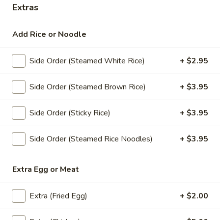
Extras
Curry
Add Rice or Noodle
Appetizers
All served with our house dipping sauce.
Side Order (Steamed White Rice)
+ $2.95
Crab
Crab Rangoon (4)
Side Order (Steamed Brown Rice)
+ $3.95
Rangoon
(4)
Fried minced imitation crabmeat, cream
cheese, onion and curry powder wrapped
Side Order (Sticky Rice)
+ $3.95
with wonton skin served with house
pineapple sauce.
Side Order (Steamed Rice Noodles)
+ $3.95
$8.95
Extra Egg or Meat
Chicken
Chicken Satay (4)
Satay
(4)
Chicken barbecued on skewers, served with
Extra (Fried Egg)
+ $2.00
peanut sauce and cucumber salad.
$11.95