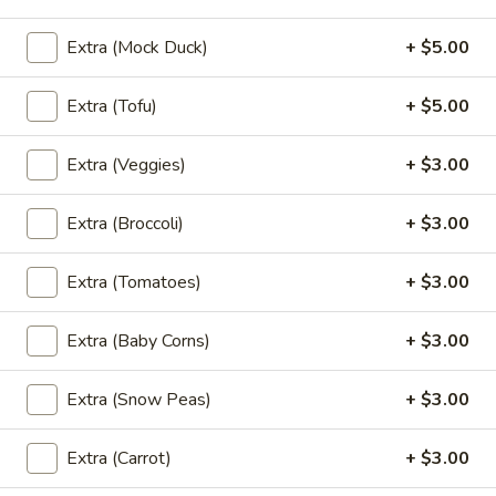
Chicken
Wings
Marinated chicken wings in Thai herbs
Extra (Mock Duck)
+ $5.00
served with spicy ketchup sauce.
(4-
5)
$11.95
Extra (Tofu)
+ $5.00
Tofu
Tofu Triangle (8)
Extra (Veggies)
+ $3.00
Triangle
(8)
Fried tofu served with sweet and spicy
sauce topped with ground peanuts.
Extra (Broccoli)
+ $3.00
$8.95
Extra (Tomatoes)
+ $3.00
Vegetable
Vegetable Tempura
Tempura
Extra (Baby Corns)
+ $3.00
Lightly battered and fried assorted
vegetables served with house sweet
Extra (Snow Peas)
+ $3.00
tempura sauce.
$8.95
Extra (Carrot)
+ $3.00