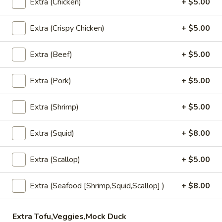
Extra (Chicken)
+ $5.00
Vegetable
Extra (Crispy Chicken)
+ $5.00
Vegetable Rolls (4)
Rolls
(4)
Crispy spring rolls, filled with mixed
Extra (Beef)
+ $5.00
vegetables, served with house pineapple
sauce.
Extra (Pork)
+ $5.00
$8.95
Extra (Shrimp)
+ $5.00
Fresh
Fresh Rolls (2)
Rolls
(2)
Shrimp, lettuce, carrot, thin rice noodles,
Extra (Squid)
+ $8.00
cucumber and basil leaves. Served with
house BBQ sauce and topped with ground
Extra (Scallop)
+ $5.00
peanuts.
Fresh Rolls (2):
$8.95
Extra (Seafood [Shrimp,Squid,Scallop] )
+ $8.00
Vegetarian (2):
$8.95
Thai
Extra Tofu,Veggies,Mock Duck
Thai Chicken Wings (4-5)