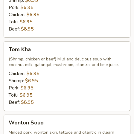
Shrimp:
$6.95
Pork:
$6.95
Chicken:
$6.95
Tofu:
$6.95
Beef:
$8.95
Tom
Tom Kha
Kha
(Shrimp, chicken or beef) Mild and delicious soup with
coconut milk, galangal, mushroom, cilantro, and lime juice.
Chicken:
$6.95
Shrimp:
$6.95
Pork:
$6.95
Tofu:
$6.95
Beef:
$8.95
Wonton
Wonton Soup
Soup
Minced pork, wonton skin, lettuce and cilantro in clearn