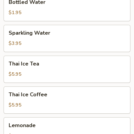
Bottled Water
Water
$1.95
Sparkling
Sparkling Water
Water
$3.95
Thai
Thai Ice Tea
Ice
Tea
$5.95
Thai
Thai Ice Coffee
Ice
Coffee
$5.95
Lemonade
Lemonade