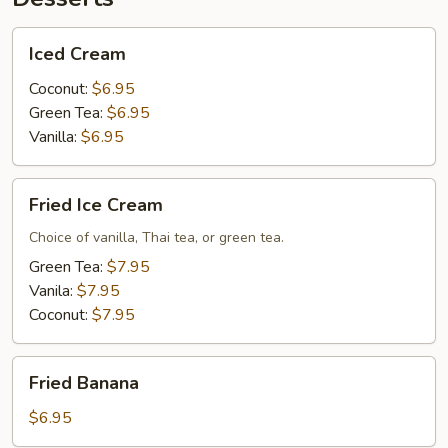
Iced
Iced Cream
Cream
Coconut:
$6.95
Green Tea:
$6.95
Vanilla:
$6.95
Fried
Fried Ice Cream
Ice
Cream
Choice of vanilla, Thai tea, or green tea.
Green Tea:
$7.95
Vanila:
$7.95
Coconut:
$7.95
Fried
Fried Banana
Banana
$6.95