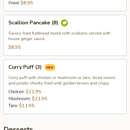
Fried:
$8.95
Scallion
Scallion Pancake (8)
Pancake
(8)
Savory fried flatbread mixed with scallions served with
house ginger sauce.
$8.95
Curry
Curry Puff (3)
Puff
(3)
Curry puff with chicken or mushroom or taro, diced onions
and potato chunks fried until golden brown and crispy.
Chicken:
$11.95
Mushroom:
$11.95
Taro:
$11.95
Desserts