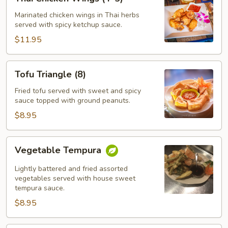
Chicken
Wings
Marinated chicken wings in Thai herbs
served with spicy ketchup sauce.
(4-
5)
$11.95
Tofu
Tofu Triangle (8)
Triangle
(8)
Fried tofu served with sweet and spicy
sauce topped with ground peanuts.
$8.95
Vegetable
Vegetable Tempura
Tempura
Lightly battered and fried assorted
vegetables served with house sweet
tempura sauce.
$8.95