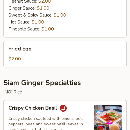
Peanut Sauce:
$2.00
Ginger Sauce:
$1.00
Sweet & Spicy Sauce:
$1.00
Hot Sauce:
$1.00
Pineaple Sauce:
$1.00
Fried
Fried Egg
Egg
$2.00
Siam Ginger Specialties
'NO' Rice
Crispy
Crispy Chicken Basil
Chicken
Basil
Crispy chicken sauteed with onions, bell
peppers, peas and sweet basil leaves in
chef’s special hot chili sauce.