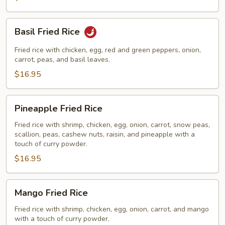
Basil
Basil Fried Rice
Fried
Rice
Fried rice with chicken, egg, red and green peppers, onion,
carrot, peas, and basil leaves.
$16.95
Pineapple
Pineapple Fried Rice
Fried
Rice
Fried rice with shrimp, chicken, egg, onion, carrot, snow peas,
scallion, peas, cashew nuts, raisin, and pineapple with a
touch of curry powder.
$16.95
Mango
Mango Fried Rice
Fried
Rice
Fried rice with shrimp, chicken, egg, onion, carrot, and mango
with a touch of curry powder.