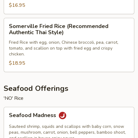
$16.95
Somerville
Somerville Fried Rice (Recommended
Fried
Authentic Thai Style)
Rice
Fried Rice with egg, onion, Chinese broccoli, pea, carrot,
(Recommended
tomato, and scallion on top with fried egg and crispy
Authentic
chicken.
Thai
$18.95
Style)
Seafood Offerings
'NO' Rice
Seafood
Seafood Madness
Madness
Sauteed shrimp, squids and scallops with baby corn, snow
peas, mushroom, carrot, onion, bell peppers, bamboo shoot,