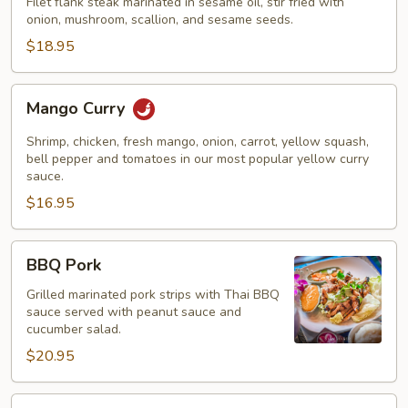
Filet flank steak marinated in sesame oil, stir fried with
onion, mushroom, scallion, and sesame seeds.
$18.95
Mango
Mango Curry
Curry
Shrimp, chicken, fresh mango, onion, carrot, yellow squash,
bell pepper and tomatoes in our most popular yellow curry
sauce.
$16.95
BBQ
BBQ Pork
Pork
Grilled marinated pork strips with Thai BBQ
sauce served with peanut sauce and
cucumber salad.
$20.95
Tiger