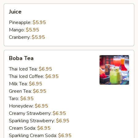
Juice
Juice
Pineapple:
$5.95
Mango:
$5.95
Cranberry:
$5.95
Boba
Boba Tea
Tea
Thai Iced Tea:
$6.95
Thai Iced Coffee:
$6.95
Milk Tea:
$6.95
Green Tea:
$6.95
Taro:
$6.95
Honeydew:
$6.95
Creamy Strawberry:
$6.95
Sparkling Strawberry:
$6.95
Cream Soda:
$6.95
Sparkling Cream Soda:
$6.95