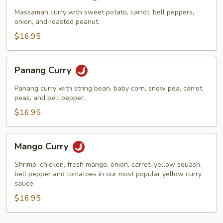
Massaman curry with sweet potato, carrot, bell peppers,
onion, and roasted peanut.
$16.95
Panang
Panang Curry
Curry
Panang curry with string bean, baby corn, snow pea, carrot,
peas, and bell pepper.
$16.95
Mango
Mango Curry
Curry
Shrimp, chicken, fresh mango, onion, carrot, yellow squash,
bell pepper and tomatoes in our most popular yellow curry
sauce.
$16.95