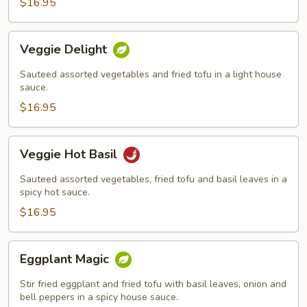
$16.95
Veggie
Veggie Delight
Delight
Sauteed assorted vegetables and fried tofu in a light house
sauce.
$16.95
Veggie
Veggie Hot Basil
Hot
Basil
Sauteed assorted vegetables, fried tofu and basil leaves in a
spicy hot sauce.
$16.95
Eggplant
Eggplant Magic
Magic
Stir fried eggplant and fried tofu with basil leaves, onion and
bell peppers in a spicy house sauce.