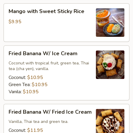
Mango
Mango with Sweet Sticky Rice
with
Sweet
$9.95
Sticky
Rice
Fried
Fried Banana W/ Ice Cream
Banana
W/
Coconut with tropical fruit, green tea, Thai
tea (cha yen), vanilla.
Ice
Cream
Coconut:
$10.95
Green Tea:
$10.95
Vanila:
$10.95
Fried
Fried Banana W/ Fried Ice Cream
Banana
W/
Vanilla, Thai tea and green tea.
Fried
Coconut:
$11.95