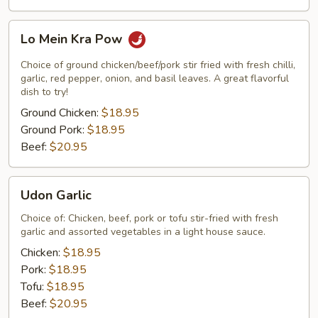
Lo
Lo Mein Kra Pow
Mein
Kra
Choice of ground chicken/beef/pork stir fried with fresh chilli,
Pow
garlic, red pepper, onion, and basil leaves. A great flavorful
dish to try!
Ground Chicken:
$18.95
Ground Pork:
$18.95
Beef:
$20.95
Udon
Udon Garlic
Garlic
Choice of: Chicken, beef, pork or tofu stir-fried with fresh
garlic and assorted vegetables in a light house sauce.
Chicken:
$18.95
Pork:
$18.95
Tofu:
$18.95
Beef:
$20.95