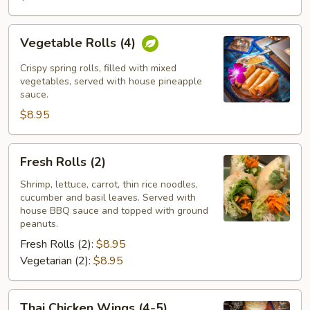
Vegetable
Vegetable Rolls (4)
Rolls
(4)
Crispy spring rolls, filled with mixed
vegetables, served with house pineapple
sauce.
$8.95
Fresh
Fresh Rolls (2)
Rolls
(2)
Shrimp, lettuce, carrot, thin rice noodles,
cucumber and basil leaves. Served with
house BBQ sauce and topped with ground
peanuts.
Fresh Rolls (2):
$8.95
Vegetarian (2):
$8.95
Thai
Thai Chicken Wings (4-5)