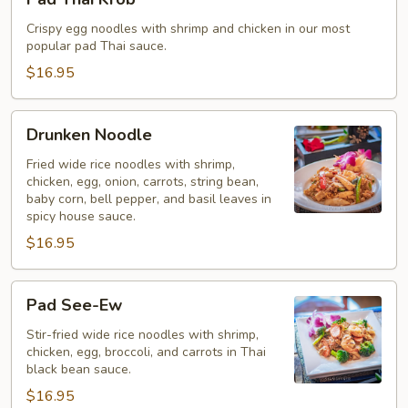
Thai
Krob
Crispy egg noodles with shrimp and chicken in our most
popular pad Thai sauce.
$16.95
Drunken
Drunken Noodle
Noodle
Fried wide rice noodles with shrimp,
chicken, egg, onion, carrots, string bean,
baby corn, bell pepper, and basil leaves in
spicy house sauce.
$16.95
Pad
Pad See-Ew
See-
Ew
Stir-fried wide rice noodles with shrimp,
chicken, egg, broccoli, and carrots in Thai
black bean sauce.
$16.95