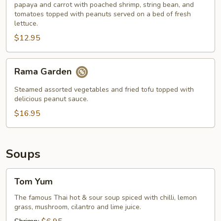
papaya and carrot with poached shrimp, string bean, and
tomatoes topped with peanuts served on a bed of fresh
lettuce.
$12.95
Rama
Rama Garden
Garden
Steamed assorted vegetables and fried tofu topped with
delicious peanut sauce.
$16.95
Soups
Tom
Tom Yum
Yum
The famous Thai hot & sour soup spiced with chilli, lemon
grass, mushroom, cilantro and lime juice.