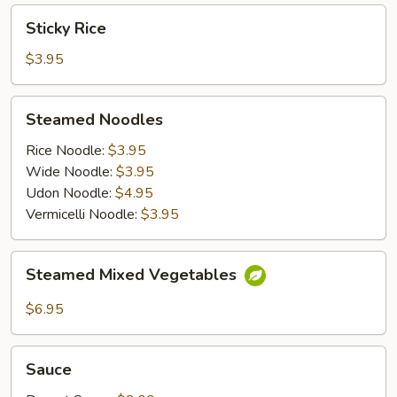
Sticky
Sticky Rice
Rice
$3.95
Steamed
Steamed Noodles
Noodles
Rice Noodle:
$3.95
Wide Noodle:
$3.95
Udon Noodle:
$4.95
Vermicelli Noodle:
$3.95
Steamed
Steamed Mixed Vegetables
Mixed
Vegetables
$6.95
Sauce
Sauce