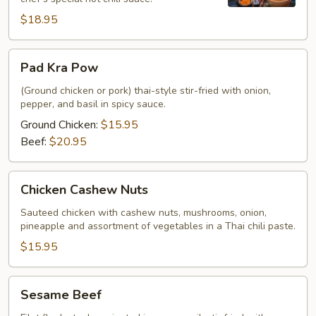
$18.95
Pad
Pad Kra Pow
Kra
Pow
(Ground chicken or pork) thai-style stir-fried with onion,
pepper, and basil in spicy sauce.
Ground Chicken:
$15.95
Beef:
$20.95
Chicken
Chicken Cashew Nuts
Cashew
Nuts
Sauteed chicken with cashew nuts, mushrooms, onion,
pineapple and assortment of vegetables in a Thai chili paste.
$15.95
Sesame
Sesame Beef
Beef