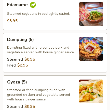
Edamame
Edamame
Steamed soybeans in pod lightly salted.
$8.95
Dumpling
Dumpling (6)
(6)
Dumpling filled with grounded pork and
vegetable served with house ginger sauce.
Steamed:
$8.95
Fried:
$8.95
Gyoza
Gyoza (5)
(5)
Steamed or fried dumpling filled with
grounded chicken and vegetable served
with house ginger sauce.
Steamed:
$8.95