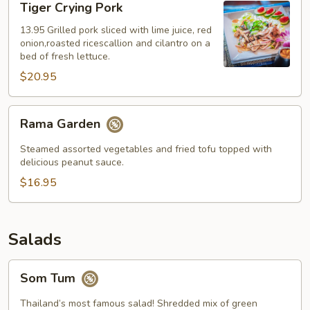
Tiger Crying Pork
Crying
Pork
13.95 Grilled pork sliced with lime juice, red
onion,roasted ricescallion and cilantro on a
bed of fresh lettuce.
$20.95
Rama
Rama Garden
Garden
Steamed assorted vegetables and fried tofu topped with
delicious peanut sauce.
$16.95
Salads
Som
Som Tum
Tum
Thailand’s most famous salad! Shredded mix of green