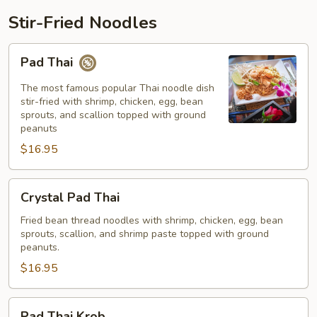
Stir-Fried Noodles
Pad
Pad Thai
Thai
The most famous popular Thai noodle dish
stir-fried with shrimp, chicken, egg, bean
sprouts, and scallion topped with ground
peanuts
$16.95
Crystal
Crystal Pad Thai
Pad
Thai
Fried bean thread noodles with shrimp, chicken, egg, bean
sprouts, scallion, and shrimp paste topped with ground
peanuts.
$16.95
Pad
Pad Thai Krob