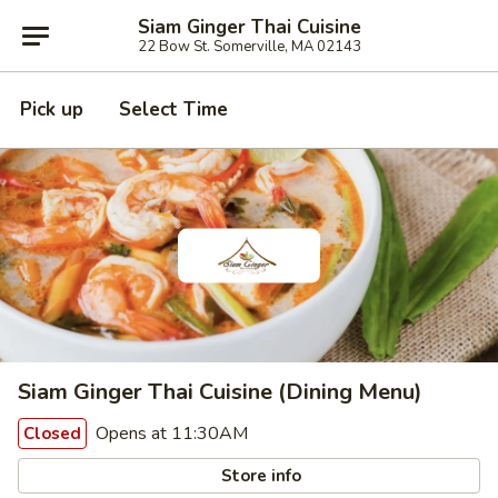
Siam Ginger Thai Cuisine
22 Bow St. Somerville, MA 02143
Pick up
Select Time
Siam Ginger Thai Cuisine (Dining Menu)
Opens at 11:30AM
Closed
Store info