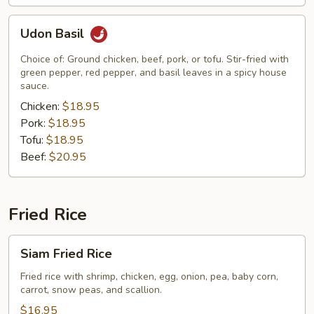
Udon
Udon Basil
Basil
Choice of: Ground chicken, beef, pork, or tofu. Stir-fried with
green pepper, red pepper, and basil leaves in a spicy house
sauce.
Chicken:
$18.95
Pork:
$18.95
Tofu:
$18.95
Beef:
$20.95
Fried Rice
Siam
Siam Fried Rice
Fried
Rice
Fried rice with shrimp, chicken, egg, onion, pea, baby corn,
carrot, snow peas, and scallion.
$16.95