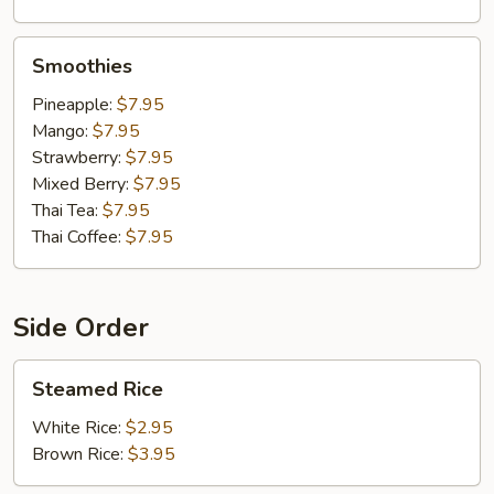
Smoothies
Smoothies
Pineapple:
$7.95
Mango:
$7.95
Strawberry:
$7.95
Mixed Berry:
$7.95
Thai Tea:
$7.95
Thai Coffee:
$7.95
Side Order
Steamed
Steamed Rice
Rice
White Rice:
$2.95
Brown Rice:
$3.95