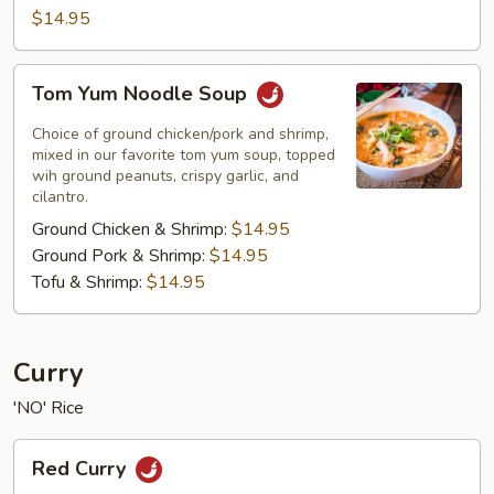
$14.95
Tom
Tom Yum Noodle Soup
Yum
Noodle
Choice of ground chicken/pork and shrimp,
Soup
mixed in our favorite tom yum soup, topped
wih ground peanuts, crispy garlic, and
cilantro.
Ground Chicken & Shrimp:
$14.95
Ground Pork & Shrimp:
$14.95
Tofu & Shrimp:
$14.95
Curry
'NO' Rice
Red
Red Curry
Curry