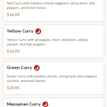
Red Curry with bamboo shoots eggplant, string bean, bell
peppers, and basil leaves.
$16.95
Yellow
Yellow Curry
Curry
Yellow Curry with pineapple, onion, tomatoes, yellow
squash, and bell peppers
$16.95
Green
Green Curry
Curry
Green Curry with bamboo shoots, string bean, bell peppers
zucchini, and basil leaves.
$16.95
Massaman
Massaman Curry
Curry