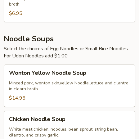
broth.
$6.95
Noodle Soups
Select the choices of Egg Noodles or Small Rice Noodles.
For Udon Noodles add $1.00
Wonton
Wonton Yellow Noodle Soup
Yellow
Noodle
Minced pork, wonton skin,yellow Noodle,lettuce and cilantro
in clearn broth.
Soup
$14.95
Chicken
Chicken Noodle Soup
Noodle
Soup
White meat chicken, noodles, bean sprout, string bean,
cilantro, and crispy garlic.