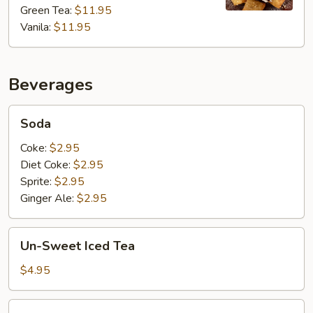
Ice
Green Tea:
$11.95
Cream
Vanila:
$11.95
Beverages
Soda
Soda
Coke:
$2.95
Diet Coke:
$2.95
Sprite:
$2.95
Ginger Ale:
$2.95
Un-
Un-Sweet Iced Tea
Sweet
Iced
$4.95
Tea
Bottled