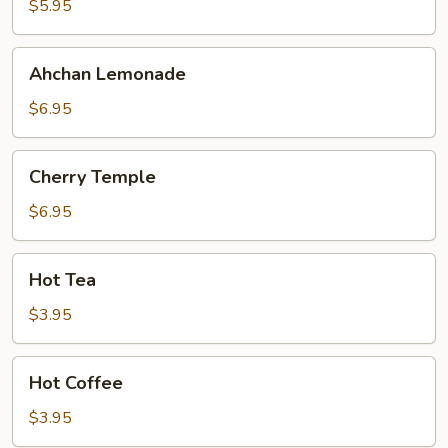
$5.95
Ahchan
Ahchan Lemonade
Lemonade
$6.95
Cherry
Cherry Temple
Temple
$6.95
Hot
Hot Tea
Tea
$3.95
Hot
Hot Coffee
Coffee
$3.95