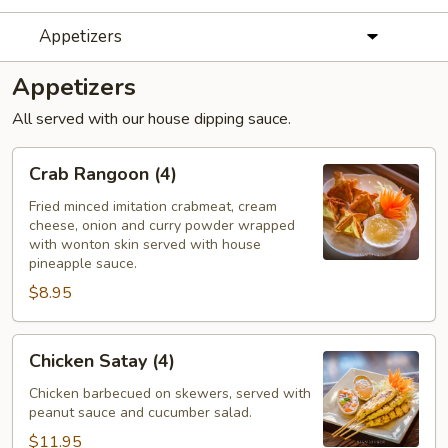
Appetizers
Appetizers
All served with our house dipping sauce.
Crab
Crab Rangoon (4)
Rangoon
(4)
Fried minced imitation crabmeat, cream
cheese, onion and curry powder wrapped
with wonton skin served with house
pineapple sauce.
$8.95
Chicken
Chicken Satay (4)
Satay
(4)
Chicken barbecued on skewers, served with
peanut sauce and cucumber salad.
$11.95