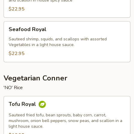
and scallion in house spicy sauce
$22.95
Seafood
Seafood Royal
Royal
Sauteed shrimp, squids, and scallops with assorted
Vegetables in a light house sauce.
$22.95
Vegetarian Conner
'NO' Rice
Tofu
Tofu Royal
Royal
Sauteed fried tofu, bean sprouts, baby corn, carrot,
mushroom, onion bell peppers, snow peas, and scallion in a
light house sauce.